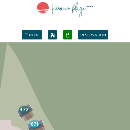
☰ MENU
RESERVATION